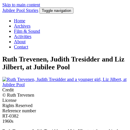
Skip to main content
Jubilee Pool Stories
Toggle navigation
Home
Archives
Film & Sound
Activities
About
Contact
Ruth Trevenen, Judith Tresidder and Liz
Jilbert, at Jubilee Pool
Credit
© Ruth Trevenen
License
Rights Reserved
Reference number
RT-0382
1960s