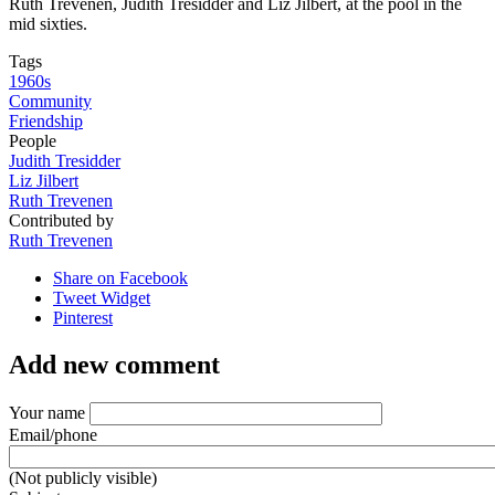
Ruth Trevenen, Judith Tresidder and Liz Jilbert, at the pool in the
mid sixties.
Tags
1960s
Community
Friendship
People
Judith Tresidder
Liz Jilbert
Ruth Trevenen
Contributed by
Ruth Trevenen
Share on Facebook
Tweet Widget
Pinterest
Add new comment
Your name
Email/phone
(Not publicly visible)