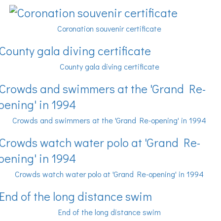
Coronation souvenir certificate
County gala diving certificate
Crowds and swimmers at the 'Grand Re-opening' in 1994
Crowds watch water polo at 'Grand Re-opening' in 1994
End of the long distance swim