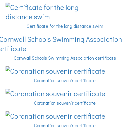
Certificate for the long distance swim
Cornwall Schools Swimming Association certificate
Coronation souvenir certificate
Coronation souvenir certificate
Coronation souvenir certificate