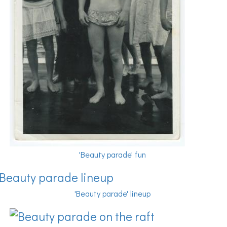
'Beauty parade' fun
'Beauty parade' lineup