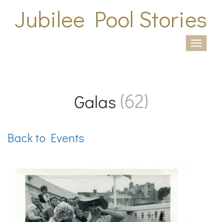
Skip to main content
Jubilee Pool Stories
Togg
navi
(62)
Galas
Back to Events