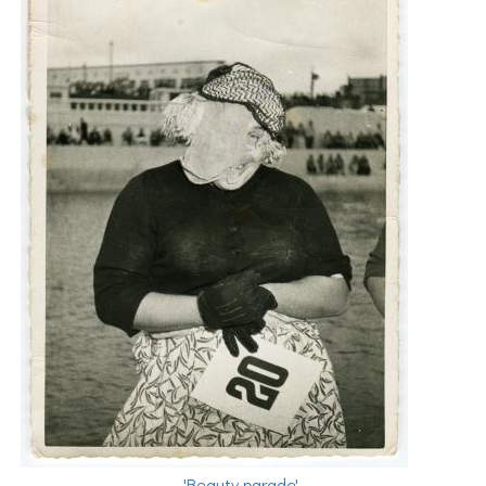
'Beauty parade'