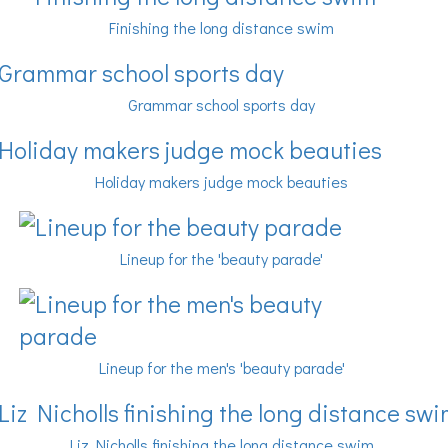
Finishing the long distance swim
Grammar school sports day
Holiday makers judge mock beauties
Lineup for the 'beauty parade'
Lineup for the men's 'beauty parade'
Liz Nicholls finishing the long distance swim