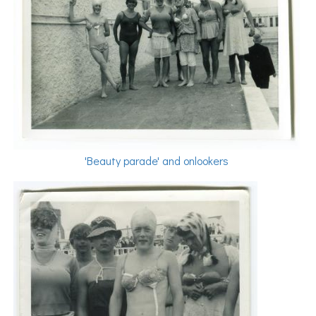
'Beauty parade' and onlookers