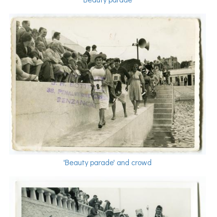
'Beauty parade' and crowd