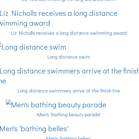
Liz Nicholls receives a long distance swimming award
Long distance swim
Long distance swimmers arrive at the finish line
Men's 'bathing beauty parade'
Men's 'bathing belles'