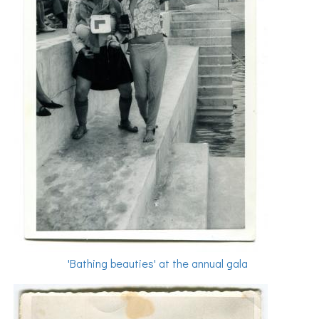
'Bathing beauties' at the annual gala