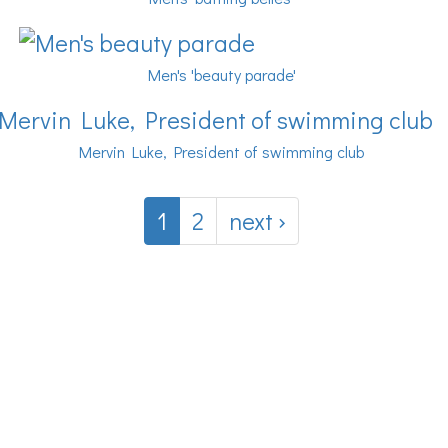
Men's 'beauty parade'
Mervin Luke, President of swimming club
1
2
next ›