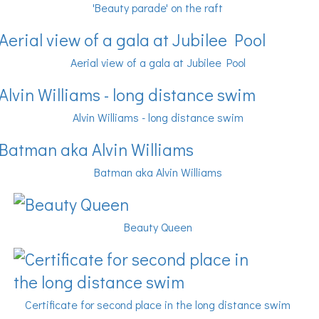
'Beauty parade' on the raft
Aerial view of a gala at Jubilee Pool
Alvin Williams - long distance swim
Batman aka Alvin Williams
Beauty Queen
Certificate for second place in the long distance swim