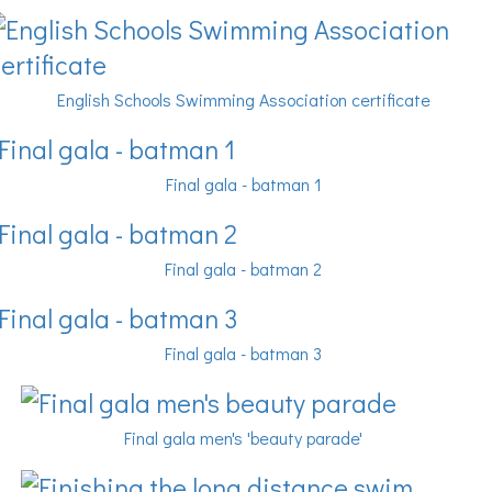
English Schools Swimming Association certificate
Final gala - batman 1
Final gala - batman 2
Final gala - batman 3
Final gala men's 'beauty parade'